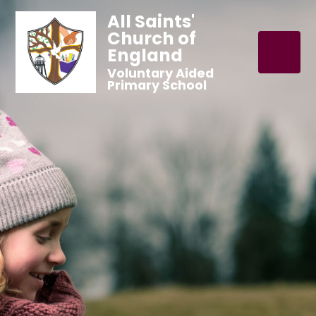
All Saints'
Church of
England
Voluntary Aided
Primary School