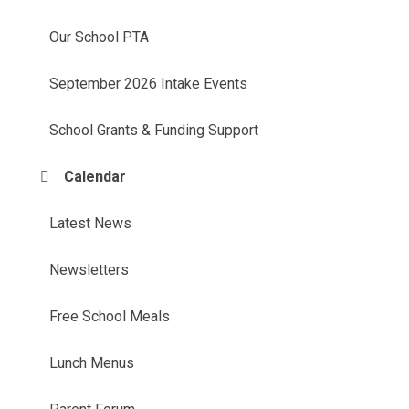
Our School PTA
September 2026 Intake Events
School Grants & Funding Support
Calendar
Latest News
Newsletters
Free School Meals
Lunch Menus