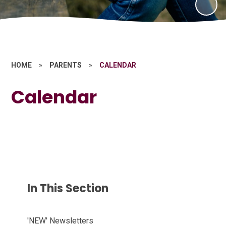
HOME
»
PARENTS
»
CALENDAR
Calendar
In This Section
'NEW' Newsletters