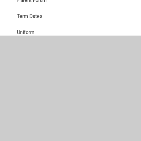
Parent Forum
Term Dates
Uniform
Social, Emotional and Mental Health Support
Summer Holiday Support For Families
© 2026 All Saints' Church of England Voluntary Aided Primary
School
•
Website design by
Juniper Websites
•
View
Sitemap
•
High Visibility
•
Privacy Policy
•
Accessibility Statement
•
Cookie Settings