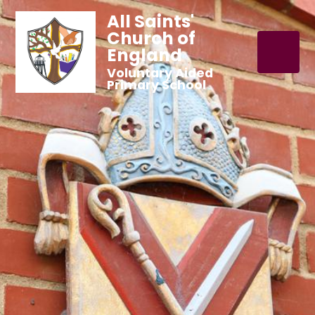
All Saints'
Church of
England
Voluntary Aided
Primary School