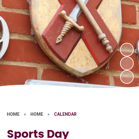
HOME
»
HOME
»
CALENDAR
Sports Day