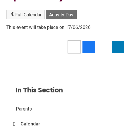
Full Calendar
Activity Day
This event will take place on 17/06/2026
In This Section
Parents
Calendar