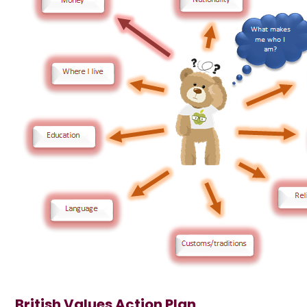
British Values Action Plan