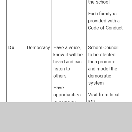
the school.
Each family is
provided with a
Code of Conduct.
Do
Democracy
Have a voice,
School Council
know it will be
to be elected
heard and can
then promote
listen to
and model the
others.
democratic
system.
Have
opportunities
Visit from local
to express
MP.
their views
Debate to be
given
modelled and
throughout the
take place in
day and