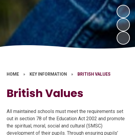
HOME
»
KEY INFORMATION
»
BRITISH VALUES
British Values
All maintained schools must meet the requirements set
out in section 78 of the Education Act 2002 and promote
the spiritual, moral, social and cultural (SMSC)
development of their pupils. Through ensuring pupils’