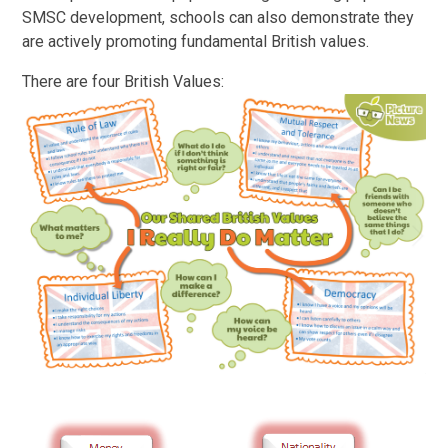
SMSC development, schools can also demonstrate they
are actively promoting fundamental British values.
There are four British Values: