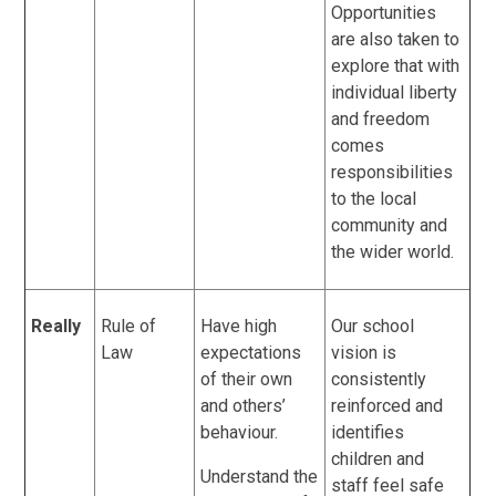
Opportunities
are also taken to
explore that with
individual liberty
and freedom
comes
responsibilities
to the local
community and
the wider world.
Really
Rule of
Have high
Our school
Law
expectations
vision is
of their own
consistently
and others’
reinforced and
behaviour.
identifies
children and
Understand the
staff feel safe