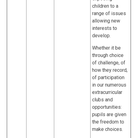
children to a
range of issues
allowing new
interests to
develop.
Whether it be
through choice
of challenge, of
how they record,
of participation
in our numerous
extracurricular
clubs and
opportunities:
pupils are given
the freedom to
make choices.