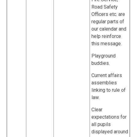
Road Safety
Officers etc. are
regular parts of
our calendar and
help reinforce
this message.
Playground
buddies.
Current affairs
assemblies
linking to rule of
law.
Clear
expectations for
all pupils
displayed around