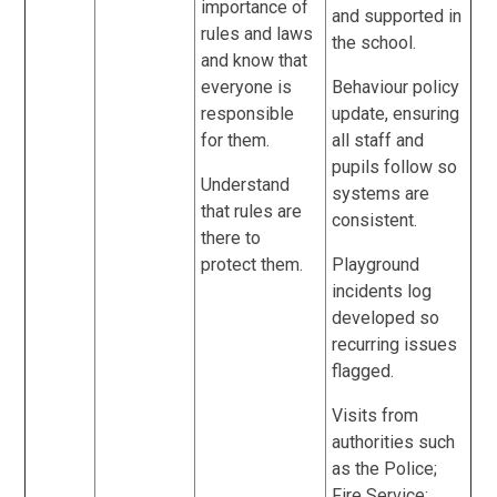
importance of
and supported in
rules and laws
the school.
and know that
everyone is
Behaviour policy
responsible
update, ensuring
for them.
all staff and
pupils follow so
Understand
systems are
that rules are
consistent.
there to
protect them.
Playground
incidents log
developed so
recurring issues
flagged.
Visits from
authorities such
as the Police;
Fire Service;