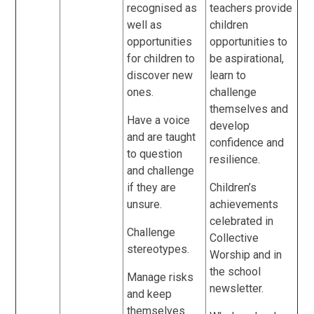
recognised as
teachers provide
well as
children
opportunities
opportunities to
for children to
be aspirational,
discover new
learn to
ones.
challenge
themselves and
Have a voice
develop
and are taught
confidence and
to question
resilience.
and challenge
if they are
Children’s
unsure.
achievements
celebrated in
Challenge
Collective
stereotypes.
Worship and in
the school
Manage risks
newsletter.
and keep
themselves