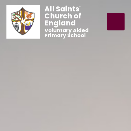
All Saints'
Church of
England
Voluntary Aided
Primary School