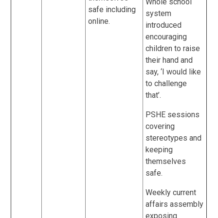
Whole school
safe including
system
online.
introduced
encouraging
children to raise
their hand and
say, ‘I would like
to challenge
that’.
PSHE sessions
covering
stereotypes and
keeping
themselves
safe.
Weekly current
affairs assembly
exposing