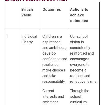
British
Outcomes
Actions to
Value
achieve
outcomes
I
Individual
Children are
Our school
Liberty
aspirational
vision is
and ambitious,
consistently
develop
reinforced and
confidence and
encourages
resilience,
everyone to
make choices
become a
and take
resilient and
responsibility.
reflective learner.
Current
Through the
interests and
school
ambitions
curriculum,