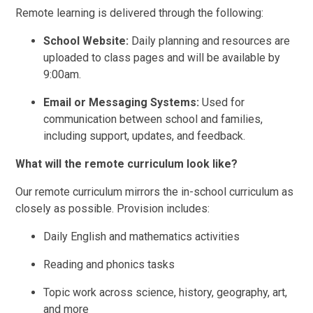
Remote learning is delivered through the following:
School Website:
Daily planning and resources are
uploaded to class pages and will be available by
9:00am.
Email or Messaging Systems:
Used for
communication between school and families,
including support, updates, and feedback.
What will the remote curriculum look like?
Our remote curriculum mirrors the in-school curriculum as
closely as possible. Provision includes:
Daily English and mathematics activities
Reading and phonics tasks
Topic work across science, history, geography, art,
and more