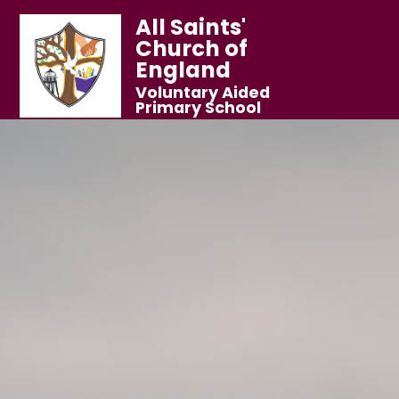
All Saints'
Church of
England
Voluntary Aided
Primary School