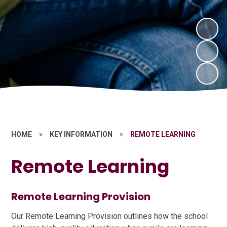
HOME
»
KEY INFORMATION
»
REMOTE LEARNING
Remote Learning
Remote Learning Provision
Our Remote Learning Provision outlines how the school