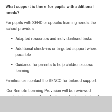
What support is there for pupils with additional
needs?
For pupils with SEND or specific learning needs, the
school provides:
Adapted resources and individualised tasks
Additional check-ins or targeted support where
possible
Guidance for parents to help children access
learning
Families can contact the SENCO for tailored support.
Our Remote Learning Provision will be reviewed
regularly to ensure it meets the needs of pupils, families,
and staff and reflects current guidance.