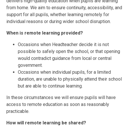
delivers high-quality education when pupils are learning
from home. We aim to ensure continuity, accessibility, and
support for all pupils, whether learning remotely for
individual reasons or during wider school disruption.
When is remote learning provided?
Occasions when Headteacher decide it is not
possible to safely open the school, or that opening
would contradict guidance from local or central
government.
Occasions when individual pupils, for a limited
duration, are unable to physically attend their school
but are able to continue learning.
In these circumstances we will ensure pupils will have
access to remote education as soon as reasonably
practicable.
How will remote learning be shared?