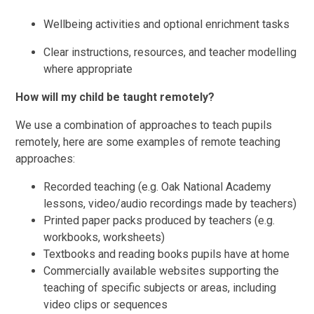
Wellbeing activities and optional enrichment tasks
Clear instructions, resources, and teacher modelling
where appropriate
How will my child be taught remotely?
We use a combination of approaches to teach pupils
remotely, here are some examples of remote teaching
approaches:
Recorded teaching (e.g. Oak National Academy
lessons, video/audio recordings made by teachers)
Printed paper packs produced by teachers (e.g.
workbooks, worksheets)
Textbooks and reading books pupils have at home
Commercially available websites supporting the
teaching of specific subjects or areas, including
video clips or sequences