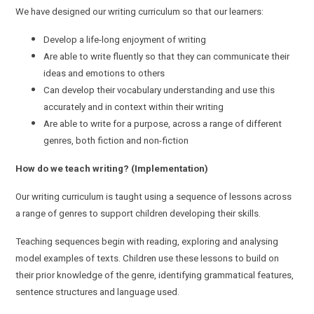
We have designed our writing curriculum so that our learners:
Develop a life-long enjoyment of writing
Are able to write fluently so that they can communicate their
ideas and emotions to others
Can develop their vocabulary understanding and use this
accurately and in context within their writing
Are able to write for a purpose, across a range of different
genres, both fiction and non-fiction
How do we teach writing? (Implementation)
Our writing curriculum is taught using a sequence of lessons across
a range of genres to support children developing their skills.
Teaching sequences begin with reading, exploring and analysing
model examples of texts. Children use these lessons to build on
their prior knowledge of the genre, identifying grammatical features,
sentence structures and language used.