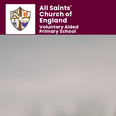
All Saints'
Church of
England
Voluntary Aided
Primary School