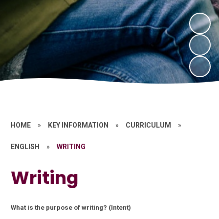
HOME
»
KEY INFORMATION
»
CURRICULUM
»
ENGLISH
»
WRITING
Writing
What is the purpose of writing? (Intent)