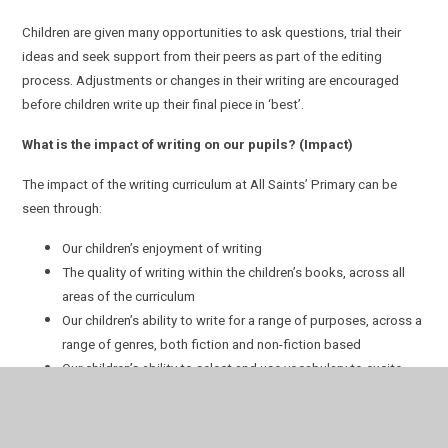
Children are given many opportunities to ask questions, trial their
ideas and seek support from their peers as part of the editing
process. Adjustments or changes in their writing are encouraged
before children write up their final piece in ‘best’.
What is the impact of writing on our pupils? (Impact)
The impact of the writing curriculum at All Saints’ Primary can be
seen through:
Our children’s enjoyment of writing
The quality of writing within the children’s books, across all
areas of the curriculum
Our children’s ability to write for a range of purposes, across a
range of genres, both fiction and non-fiction based
Our children’s ability to select and use vocabulary to excite,
inform or entertain the reader
Our children’s understanding and use of a range of
punctuation, knowing the effect it can have on the reader in