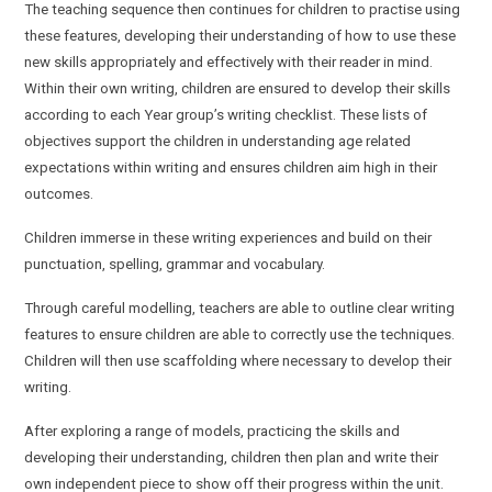
The teaching sequence then continues for children to practise using
these features, developing their understanding of how to use these
new skills appropriately and effectively with their reader in mind.
Within their own writing, children are ensured to develop their skills
according to each Year group’s writing checklist. These lists of
objectives support the children in understanding age related
expectations within writing and ensures children aim high in their
outcomes.
Children immerse in these writing experiences and build on their
punctuation, spelling, grammar and vocabulary.
Through careful modelling, teachers are able to outline clear writing
features to ensure children are able to correctly use the techniques.
Children will then use scaffolding where necessary to develop their
writing.
After exploring a range of models, practicing the skills and
developing their understanding, children then plan and write their
own independent piece to show off their progress within the unit.