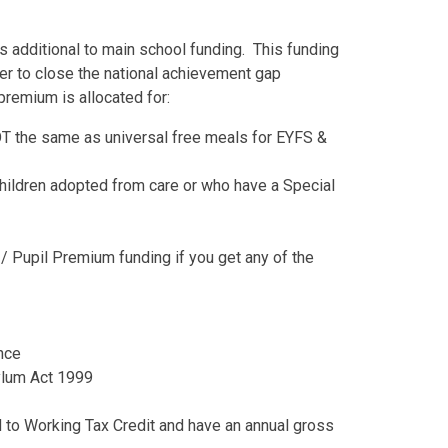
s additional to main school funding. This funding
der to close the national achievement gap
premium is allocated for:
OT the same as universal free meals for EYFS &
Children adopted from care or who have a Special
 / Pupil Premium funding if you get any of the
ance
sylum Act 1999
ed to Working Tax Credit and have an annual gross