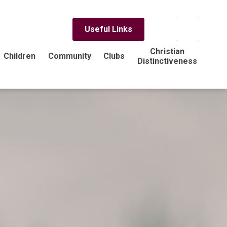
Useful Links
Christian
Children
Community
Clubs
Distinctiveness