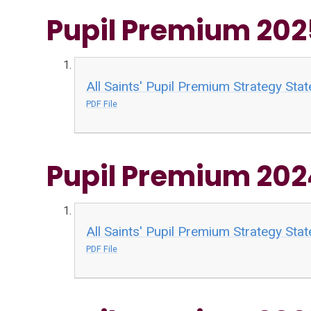
Pupil Premium 20
All Saints' Pupil Premium Strategy St
PDF File
Pupil Premium 20
All Saints' Pupil Premium Strategy St
PDF File