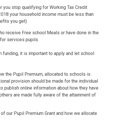
er you stop qualifying for Working Tax Credit
il 2018 your household income must be less than
nefits you get)
ho receive Free school Meals or have done in the
 for services pupils.
 funding, it is important to apply and let school
ow the Pupil Premium, allocated to schools is
ional provision should be made for the individual
d to publish online information about how they have
others are made fully aware of the attainment of
 of our Pupil Premium Grant and how we allocate