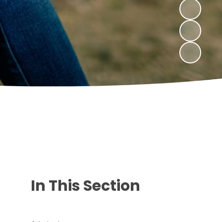
In This Section