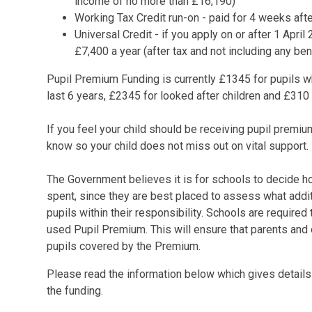
income of no more than £16,190)
Working Tax Credit run-on - paid for 4 weeks aft
Universal Credit - if you apply on or after 1 Apr
£7,400 a year (after tax and not including any be
Pupil Premium Funding is currently £1345 for pupils w
last 6 years, £2345 for looked after children and £310
If you feel your child should be receiving pupil premium
know so your child does not miss out on vital support.
The Government believes it is for schools to decide h
spent, since they are best placed to assess what addit
pupils within their responsibility. Schools are require
used Pupil Premium. This will ensure that parents and 
pupils covered by the Premium.
Please read the information below which gives details
the funding.