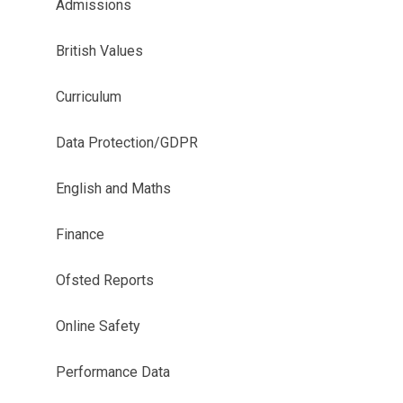
Admissions
British Values
Curriculum
Data Protection/GDPR
English and Maths
Finance
Ofsted Reports
Online Safety
Performance Data