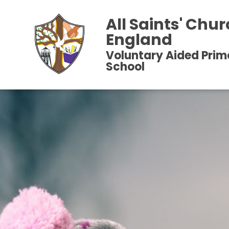
All Saints' Chur
England
Voluntary Aided Prim
School