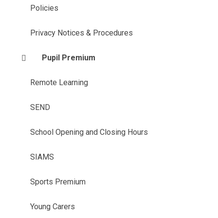
Policies
Privacy Notices & Procedures
Pupil Premium
Remote Learning
SEND
School Opening and Closing Hours
SIAMS
Sports Premium
Young Carers