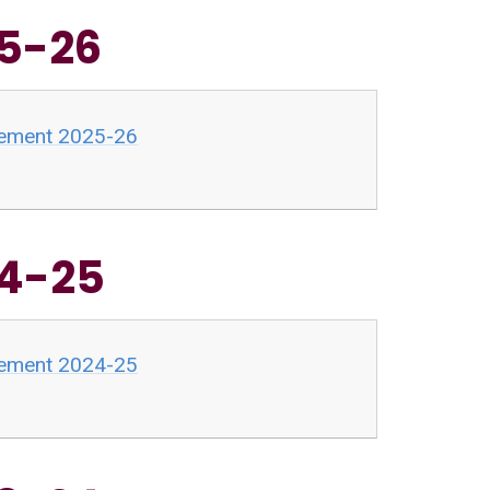
25-26
atement 2025-26
24-25
atement 2024-25