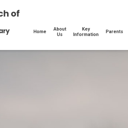
ch of
About
Key
ary
Home
Parents
Us
Information