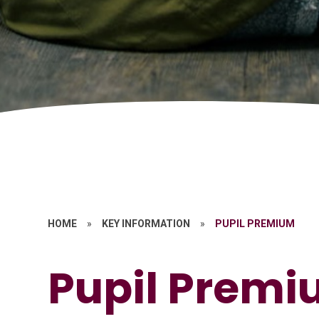
HOME
»
KEY INFORMATION
»
PUPIL PREMIUM
Pupil Prem