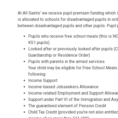
At All Saints’ we receive pupil premium funding which i
is allocated to schools for disadvantaged pupils in or
between disadvantaged pupils and other pupils. Pupil 
Pupils who receive free school meals (this is N
KS1 pupils).
Looked after or previously looked after pupils (
Guardianship or Residence Order)
Pupils with parents in the armed services.
Your child may be eligible for Free School Meals
following:
Income Support
Income-based Jobseekers Allowance
Income-related Employment and Support Allow
Support under Part VI of the Immigration and A
The guaranteed element of Pension Credit
Child Tax Credit (provided you’re not also entitl