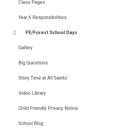
Class Pages
Year 6 Responsibilities
PE/Forest School Days
Gallery
Big Questions
Story Time at All Saints'
Video Library
Child Friendly Privacy Notice
School Blog