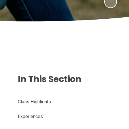
In This Section
Class Highlights
Experiences