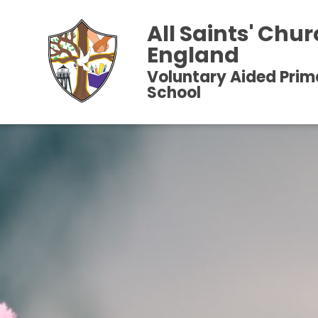
All Saints' Chur
England
Voluntary Aided Prim
School