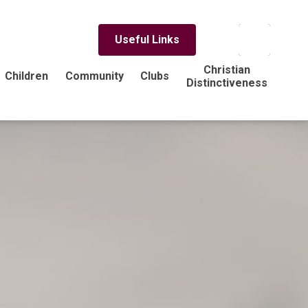
Useful Links
Christian
Children
Community
Clubs
Distinctiveness