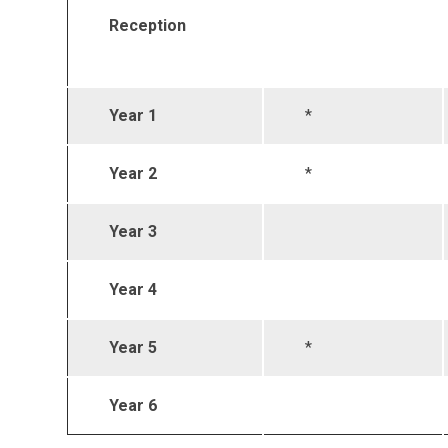
Reception
Year 1
*
Year 2
*
Year 3
Year 4
Year 5
*
Year 6