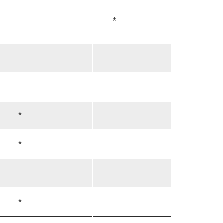
*
*
*
*