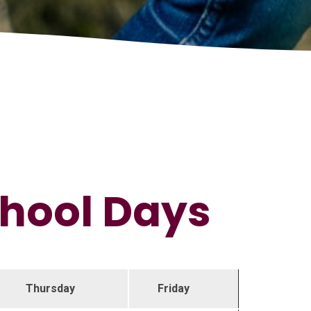
chool Days
Thursday
Friday