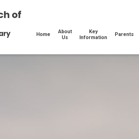
ch of
About
Key
ary
Home
Parents
Us
Information