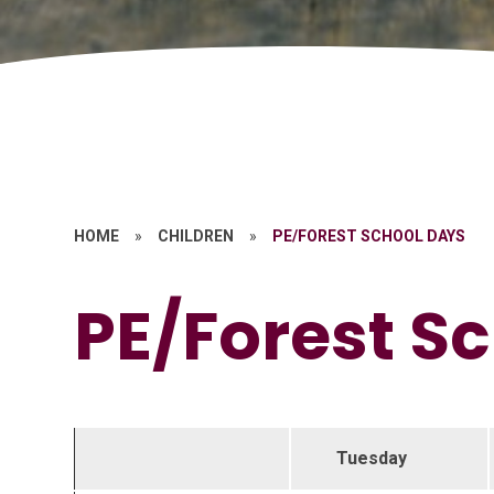
HOME
»
CHILDREN
»
PE/FOREST SCHOOL DAYS
PE/Forest S
Tuesday