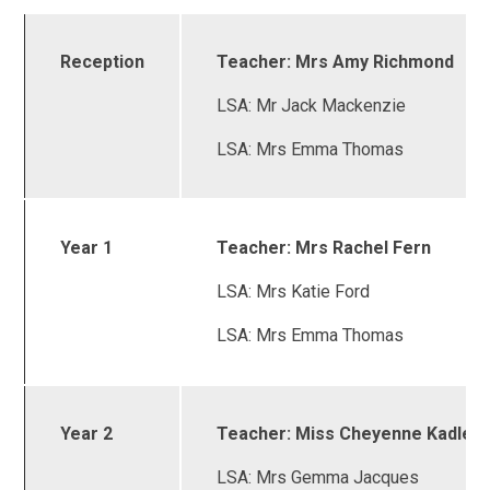
Reception
Teacher: Mrs Amy Richmond
LSA: Mr Jack Mackenzie
LSA: Mrs Emma Thomas
Year 1
Teacher: Mrs Rachel Fern
LSA: Mrs Katie Ford
LSA: Mrs Emma Thomas
Year 2
Teacher: Miss Cheyenne Kadlec
LSA: Mrs Gemma Jacques