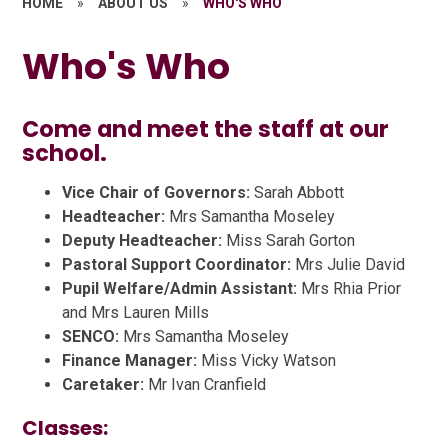
HOME
»
ABOUT US
»
WHO'S WHO
Who's Who
Come and meet the staff at our
school.
Vice Chair of Governors:
Sarah Abbott
Headteacher:
Mrs Samantha Moseley
Deputy Headteacher:
Miss Sarah Gorton
Pastoral Support Coordinator:
Mrs Julie David
Pupil Welfare/Admin Assistant:
Mrs Rhia Prior
and Mrs Lauren Mills
SENCO:
Mrs Samantha Moseley
Finance Manager:
Miss Vicky Watson
Caretaker:
Mr Ivan Cranfield
Classes: