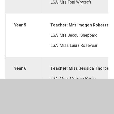
LSA: Mrs Toni Wrycraft
Year 5
Teacher: Mrs Imogen Roberts
LSA: Mrs Jacqui Sheppard
LSA: Miss Laura Rosevear
Year 6
Teacher: Miss Jessica Thorpe
LSA: Miss Melanie Poole
LSA: Mrs Fiona Powell
Intervention Manager:
Mrs Fiona Powell