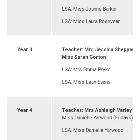
LSA: Miss Joanne Barker
LSA: Miss Laura Rosevear
Year 3
Teacher: Mrs Jessica Sheppard 
Miss Sarah Gorton
LSA: Mrs Emma Pryke
LSA: Miss Leah Evans
Year 4
Teacher: Mrs Ashleigh Varley &
Miss Danielle Yarwood (Fridays)
LSA: Miss Danielle Yarwood