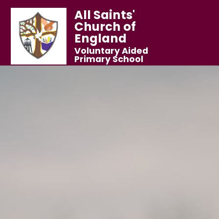
All Saints'
Church of
England
Voluntary Aided
Primary School