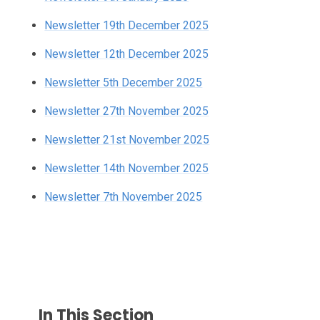
Newsletter 19th December 2025
Newsletter 12th December 2025
Newsletter 5th December 2025
Newsletter 27th November 2025
Newsletter 21st November 2025
Newsletter 14th November 2025
Newsletter 7th November 2025
In This Section