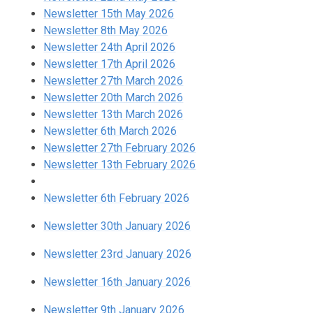
Newsletter 15th May 2026
Newsletter 8th May 2026
Newsletter 24th April 2026
Newsletter 17th April 2026
Newsletter 27th March 2026
Newsletter 20th March 2026
Newsletter 13th March 2026
Newsletter 6th March 2026
Newsletter 27th February 2026
Newsletter 13th February 2026
Newsletter 6th February 2026
Newsletter 30th January 2026
Newsletter 23rd January 2026
Newsletter 16th January 2026
Newsletter 9th January 2026