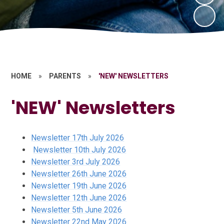
HOME
»
PARENTS
»
'NEW' NEWSLETTERS
'NEW' Newsletters
Newsletter 17th July 2026
Newsletter 10th July 2026
Newsletter 3rd July 2026
Newsletter 26th June 2026
Newsletter 19th June 2026
Newsletter 12th June 2026
Newsletter 5th June 2026
Newsletter 22nd May 2026