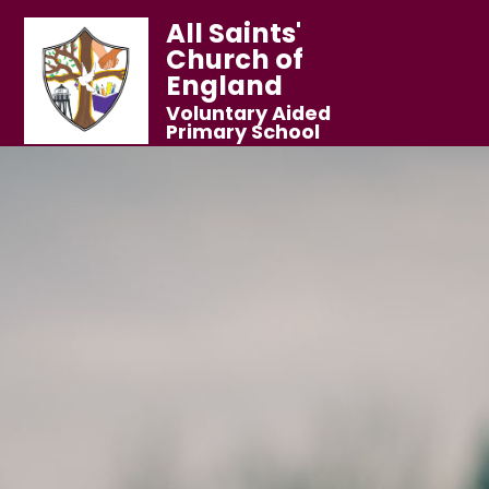
All Saints'
Church of
England
Voluntary Aided
Primary School