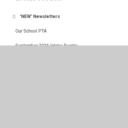
'NEW' Newsletters
Our School PTA
September 2026 Intake Events
School Grants & Funding Support
Calendar
Latest News
Newsletters
Free School Meals