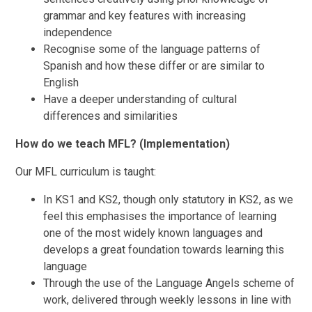
grammar and key features with increasing
independence
Recognise some of the language patterns of
Spanish and how these differ or are similar to
English
Have a deeper understanding of cultural
differences and similarities
How do we teach MFL? (Implementation)
Our MFL curriculum is taught:
In KS1 and KS2, though only statutory in KS2, as we
feel this emphasises the importance of learning
one of the most widely known languages and
develops a great foundation towards learning this
language
Through the use of the Language Angels scheme of
work, delivered through weekly lessons in line with