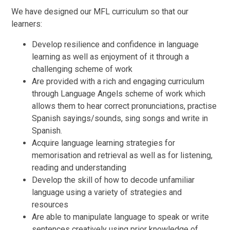
We have designed our MFL curriculum so that our
learners:
Develop resilience and confidence in language
learning as well as enjoyment of it through a
challenging scheme of work
Are provided with a rich and engaging curriculum
through Language Angels scheme of work which
allows them to hear correct pronunciations, practise
Spanish sayings/sounds, sing songs and write in
Spanish.
Acquire language learning strategies for
memorisation and retrieval as well as for listening,
reading and understanding
Develop the skill of how to decode unfamiliar
language using a variety of strategies and
resources
Are able to manipulate language to speak or write
sentences creatively using prior knowledge of