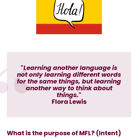
"
Learning another language is
not only learning different words
for the same things, but learning
another way to think about
things.
"
Flora Lewis
What is the purpose of MFL? (Intent)