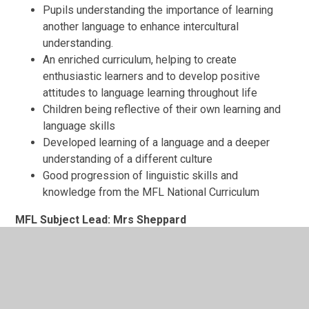
Pupils understanding the importance of learning
another language to enhance intercultural
understanding.
An enriched curriculum, helping to create
enthusiastic learners and to develop positive
attitudes to language learning throughout life
Children being reflective of their own learning and
language skills
Developed learning of a language and a deeper
understanding of a different culture
Good progression of linguistic skills and
knowledge from the MFL National Curriculum
MFL Subject Lead: Mrs Sheppard
Mrs Sheppard has led MFL at All Saints' since
September 2021. In that time, she has enjoyed reshaping
the MFL curriculum to ensure pupils at our school are
taught basic language skills alongside a continuously