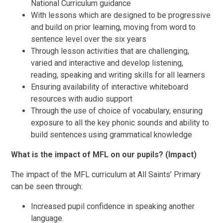
National Curriculum guidance
With lessons which are designed to be progressive
and build on prior learning, moving from word to
sentence level over the six years
Through lesson activities that are challenging,
varied and interactive and develop listening,
reading, speaking and writing skills for all learners
Ensuring availability of interactive whiteboard
resources with audio support
Through the use of choice of vocabulary, ensuring
exposure to all the key phonic sounds and ability to
build sentences using grammatical knowledge
What is the impact of MFL on our pupils? (Impact)
The impact of the MFL curriculum at All Saints’ Primary
can be seen through:
Increased pupil confidence in speaking another
language.