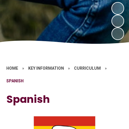
HOME
»
KEY INFORMATION
»
CURRICULUM
»
SPANISH
Spanish