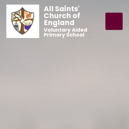
All Saints'
Church of
England
Voluntary Aided
Primary School