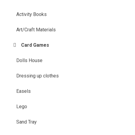
Activity Books
Art/Craft Materials
Card Games
Dolls House
Dressing up clothes
Easels
Lego
Sand Tray