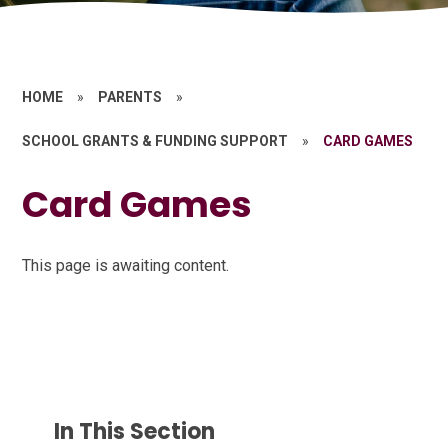
HOME
»
PARENTS
»
SCHOOL GRANTS & FUNDING SUPPORT
»
CARD GAMES
Card Games
This page is awaiting content.
In This Section