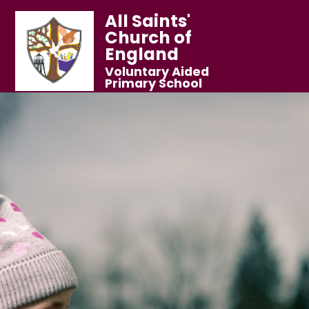
All Saints'
Church of
England
Voluntary Aided
Primary School