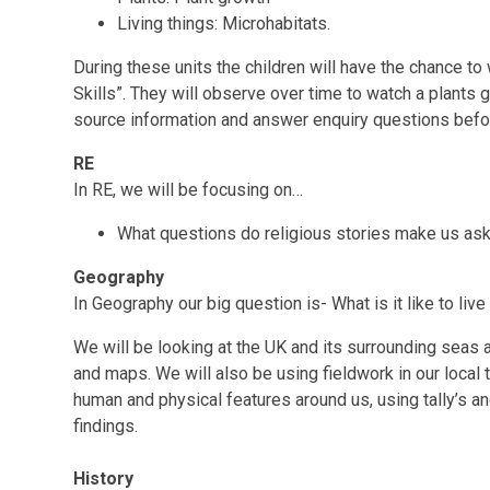
Living things: Microhabitats.
During these units the children will have the chance to 
Skills”. They will observe over time to watch a plants 
source information and answer enquiry questions befor
RE
In RE, we will be focusing on…
What questions do religious stories make us as
Geography
In Geography our big question is- What is it like to liv
We will be looking at the UK and its surrounding seas 
and maps. We will also be using fieldwork in our local 
human and physical features around us, using tally’s a
findings.
History