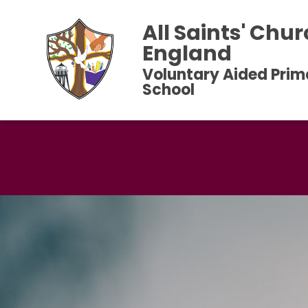
All Saints' Chur
England
Voluntary Aided Prim
School