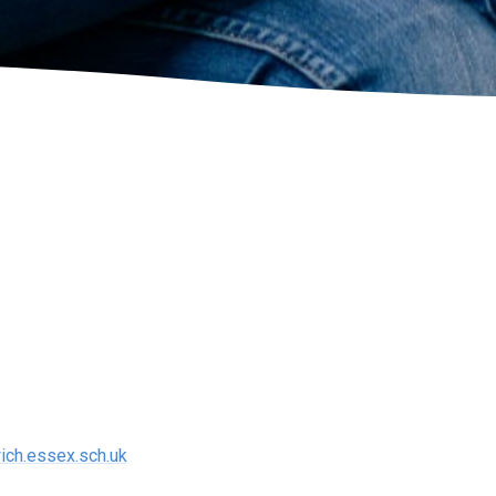
ich.essex.sch.uk