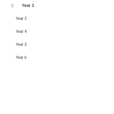
Year 2
Year 3
Year 4
Year 5
Year 6