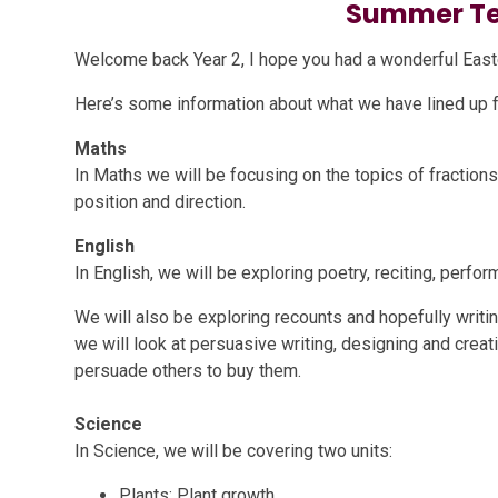
Summer Te
Welcome back Year 2, I hope you had a wonderful Easte
Here’s some information about what we have lined up for
Maths
In Maths we will be focusing on the topics of fraction
position and direction.
English
In English, we will be exploring poetry, reciting, perf
We will also be exploring recounts and hopefully writin
we will look at persuasive writing, designing and creat
persuade others to buy them.
Science
In Science, we will be covering two units:
Plants: Plant growth