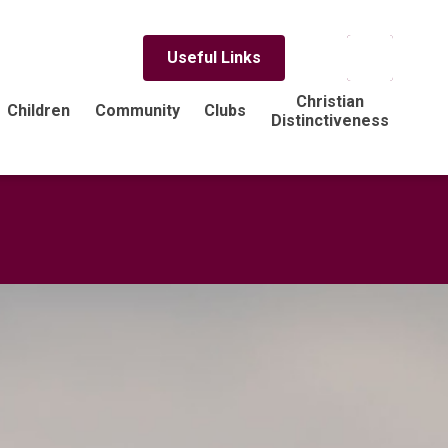
Useful Links
Christian
Children
Community
Clubs
Distinctiveness