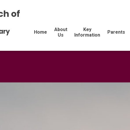
ch of
About
Key
ary
Home
Parents
Us
Information