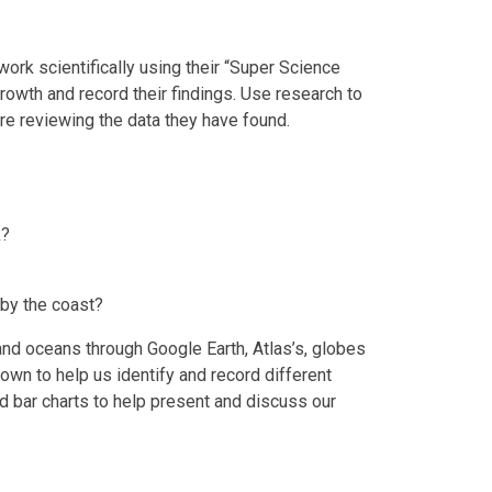
work scientifically using their “Super Science
growth and record their findings. Use research to
e reviewing the data they have found.
k?
e by the coast?
and oceans through Google Earth, Atlas’s, globes
town to help us identify and record different
nd bar charts to help present and discuss our