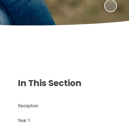
In This Section
Reception
Year 1