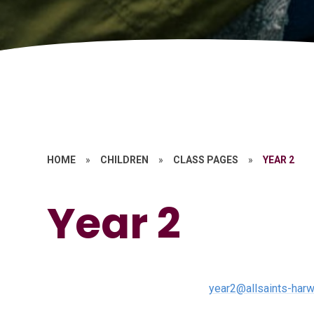
HOME
»
CHILDREN
»
CLASS PAGES
»
YEAR 2
Year 2
year2@allsaints-harw