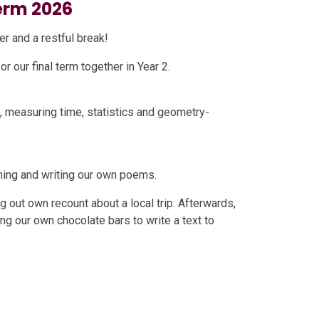
rm 2026
r and a restful break!
 our final term together in Year 2.
s, measuring time, statistics and geometry-
orming and writing our own poems.
g out own recount about a local trip. Afterwards,
ing our own chocolate bars to write a text to